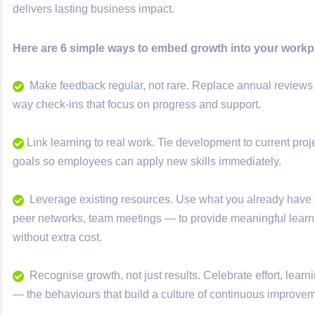
delivers lasting business impact.
Here are 6 simple ways to embed growth into your workpl
Make feedback regular, not rare. Replace annual reviews 
way check-ins that focus on progress and support.
Link learning to real work. Tie development to current pro
goals so employees can apply new skills immediately.
Leverage existing resources. Use what you already have
peer networks, team meetings — to provide meaningful lear
without extra cost.
Recognise growth, not just results. Celebrate effort, learn
— the behaviours that build a culture of continuous improvem