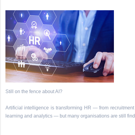
Still on the fence about AI?
Artificial intelligence is transforming HR — from recruitmen
learning and analytics — but many organisations are still findi