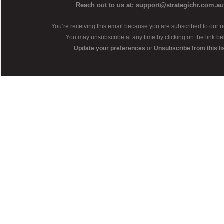
Reach out to us at: support@strategichr.com.au
You’re receiving this email because you are subscribed to our n
You may unsubscribe at any time by clicking on the link be
Update your preferences
or
Unsubscribe from this li