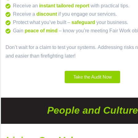
Receive an
instant tailored report
with practical tips.
Receive a
discount
if you engage our services.
Protect
what you’ve built –
safeguard
your business.
Gain
peace of mind
– know you’re meeting Fair Work obl
Don’t wait for a claim to test your systems.
Addressing risks n
and easier than firefighting later!
Take the Audit Now
People and Culture