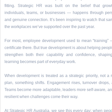
fitting. Strategic HR was built on the belief that gro
individuals, teams, or businesses — happens through persi
and genuine connection. It’s been inspiring to watch that sa
the workplaces we’ve supported over the past year.
For most, employee development used to mean “training” 
certificate there. But true development is about
helping peopl
strengthen both their capability and confidence, shapi
learning becomes part of everyday work.
When development is treated as a strategic priority, not a
plan, something shifts. Engagement rises, turnover drops,
Teams become more adaptable, leaders more self-aware, a
resilient when challenges come their way.
At Strategic HR Australia, we see this every day: when peopl