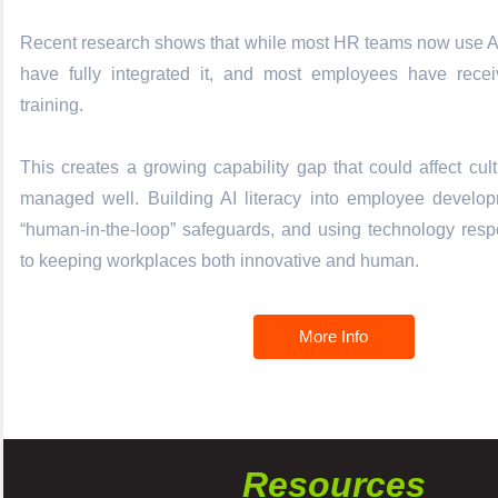
Recent research shows that while most HR teams now use AI
have fully integrated it, and most employees have receiv
training.
This creates a growing capability gap that could affect cult
managed well. Building AI literacy into employee developm
“human-in-the-loop” safeguards, and using technology resp
to keeping workplaces both innovative and human.
More Info
Resources