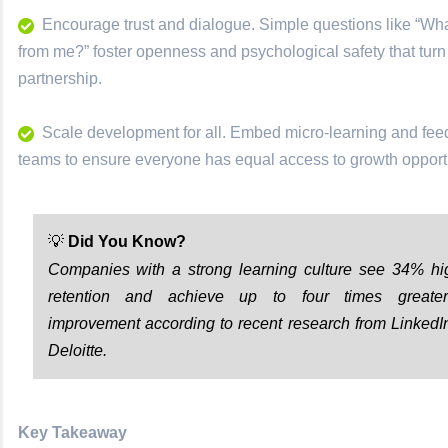
Encourage trust and dialogue. Simple questions like “Wh
from me?” foster openness and psychological safety that turn
partnership.
Scale development for all. Embed micro-learning and fe
teams to ensure everyone has equal access to growth opportu
💡
Did You Know?
Companies with a strong learning culture see 34% h
retention and achieve up to four times greate
improvement according to recent research from LinkedI
Deloitte.
Key Takeaway