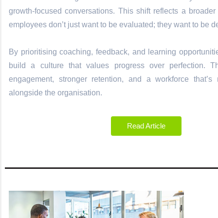
growth-focused conversations. This shift reflects a broade
employees don’t just want to be evaluated; they want to be 
By prioritising coaching, feedback, and learning opportunit
build a culture that values progress over perfection. T
engagement, stronger retention, and a workforce that’s
alongside the organisation.
Read Article