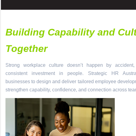
Building Capability and Cul
Together
Strong workplace culture doesn’t happen by accident, i
consistent investment in people.
Strategic HR Austra
businesses to design and deliver tailored
employee develo
strengthen capability, confidence, and connection across tea