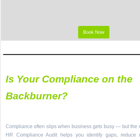
Book Now
Is Your Compliance on the
Backburner?
Compliance often slips when business gets busy — but the ri
HR Compliance Audit helps you identify gaps, reduce r