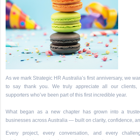
As we mark Strategic HR Australia’s first anniversary, we wa
to say thank you. We truly appreciate all our clients, 
supporters who’ve been part of this first incredible year.
What began as a new chapter has grown into a trusted
businesses across Australia — built on clarity, confidence, a
Every project, every conversation, and every challe