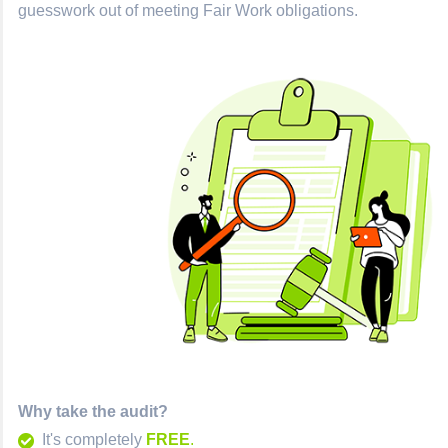
guesswork out of meeting Fair Work obligations.
Why take the audit?
It's completely
FREE
.