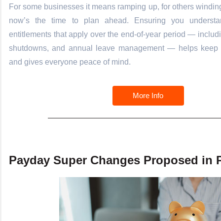
For some businesses it means ramping up, for others windin
now’s the time to plan ahead. Ensuring you understa
entitlements that apply over the end-of-year period — includ
shutdowns, and annual leave management — helps keep 
and gives everyone peace of mind.
More Info
Payday Super Changes Proposed in P