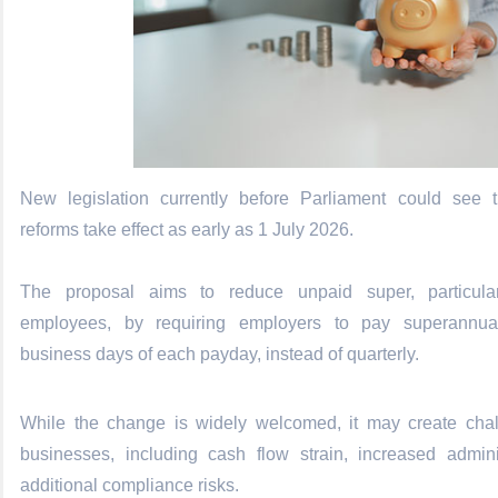
New legislation currently before Parliament could see
reforms take effect as early as 1 July 2026.
The proposal aims to reduce unpaid super, particular
employees, by requiring employers to pay superannua
business days of each payday, instead of quarterly.
While the change is widely welcomed, it may create chal
businesses, including cash flow strain, increased admini
additional compliance risks.