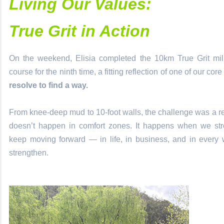
Living Our Values:
True Grit in Action
On the weekend, Elisia completed the 10km True Grit milit
course for the ninth time, a fitting reflection of one of our cor
resolve to find a way.
From knee-deep mud to 10-foot walls, the challenge was a r
doesn’t happen in comfort zones. It happens when we stre
keep moving forward — in life, in business, and in every
strengthen.