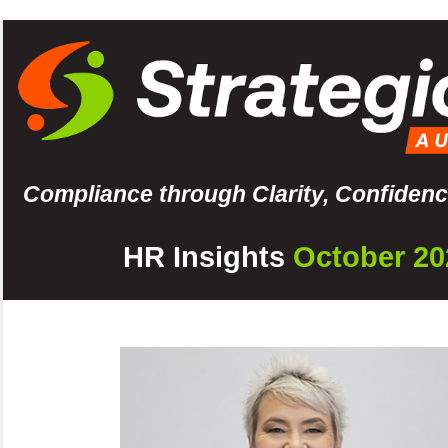
Compliance through Clarity, Confidenc
HR Insights
October 20