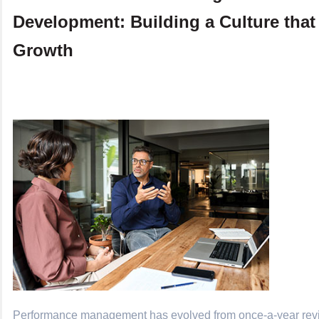
Development: Building a Culture that
Growth
Performance management has evolved from once-a-year revi