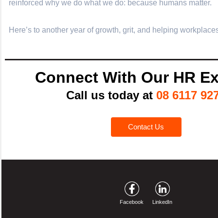
reinforced why we do what we do: because humans matter.
Here’s to another year of growth, grit, and helping workplaces
Connect With Our HR Ex
Call us today at
08 6117 92
Contact Us
Facebook
LinkedIn