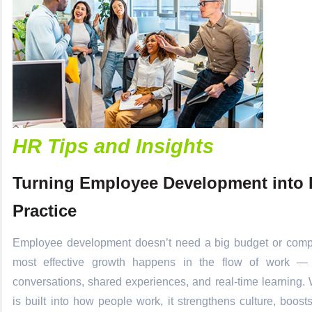
HR Tips and Insights
Turning Employee Development into 
Practice
Employee development doesn’t need a big budget or comp
most effective growth happens in the flow of work —
conversations, shared experiences, and real-time learning
is built into how people work, it strengthens culture, boo