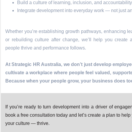
Build a culture of learning, inclusion, and accountability
Integrate development into everyday work — not just a
Whether you’re establishing growth pathways, enhancing lea
or rebuilding culture after change, we’ll help you create
people thrive and performance follows.
At Strategic HR Australia, we don’t just develop emplo
cultivate a workplace where people feel valued, support
Because when your people grow, your business does to
If you’re ready to turn development into a driver of engage
book a free consultation today and let’s create a plan to he
your culture — thrive.