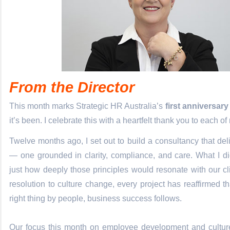
From the Director
This month marks Strategic HR Australia’s
first anniversary
it’s been. I celebrate this with a heartfelt thank you to each of
Twelve months ago, I set out to build a consultancy that del
— one grounded in clarity, compliance, and care. What I di
just how deeply those principles would resonate with our cli
resolution to culture change, every project has reaffirmed 
right thing by people, business success follows.
Our focus this month on employee development and cultur