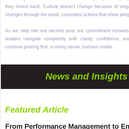
they invest back. Culture doesn’t change because of sloga
changes through the small, consistent actions that show peop
As we step into our second year, our commitment remains
leaders navigate complexity with clarity, confidence, 
continue proving that, in every sense, humans matter.
News and Insights
Featured Article
From Performance Management to E