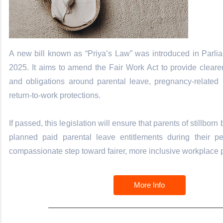
A new bill known as “Priya’s Law” was introduced in Parli
2025. It aims to amend the Fair Work Act to provide clearer 
and obligations around parental leave, pregnancy-related 
return-to-work protections.
If passed, this legislation will ensure that parents of stillborn
planned paid parental leave entitlements during their p
compassionate step toward fairer, more inclusive workplace p
More Info