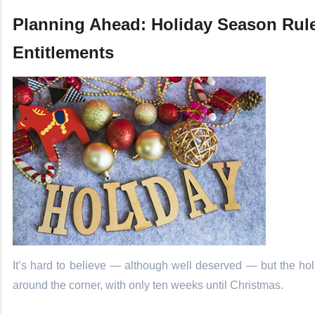
Planning Ahead: Holiday Season Rul
Entitlements
It’s hard to believe — although well deserved — but the hol
around the corner, with only ten weeks until Christmas.