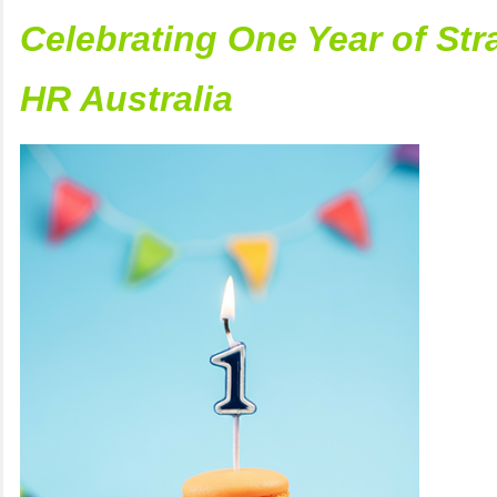
Celebrating One Year of Str
HR Australia