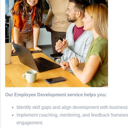
Our Employee Development service helps you:
Identify skill gaps and align development with business
Implement coaching, mentoring, and feedback frameworks
engagement.