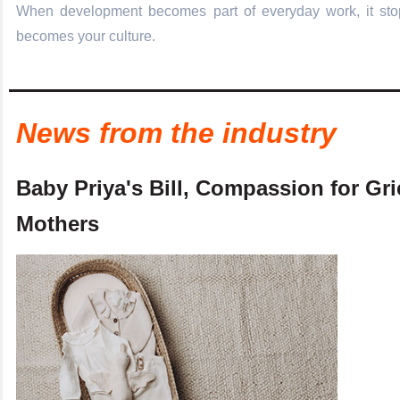
When development becomes part of everyday work, it stop
becomes your culture.
News from the industry
Baby Priya's Bill, Compassion for Gr
Mothers