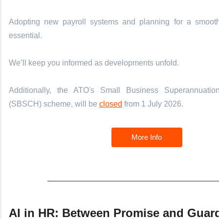
Adopting new payroll systems and planning for a smooth 
essential.
We’ll keep you informed as developments unfold.
Additionally, the ATO's Small Business Superannuati
(SBSCH) scheme, will be
closed
from 1 July 2026.
More Info
AI in HR: Between Promise and Guard